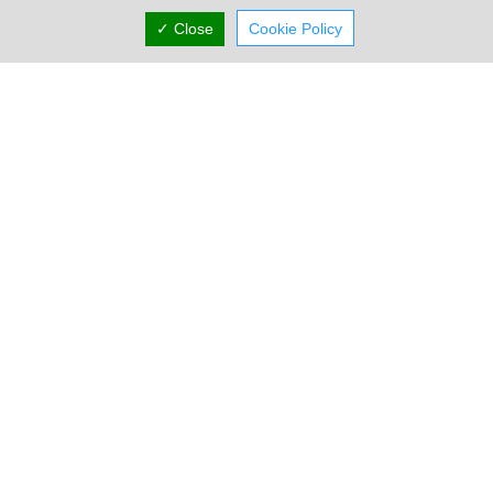
✓ Close
Cookie Policy
Proadco
At Proadco we love to code! Proadco writes software apps for
web, mobile and desktop. They provide expert solutions for
accountants (Ac...