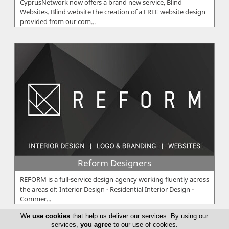
CyprusNetwork now offers a brand new service, Blind
Websites. Blind website the creation of a FREE website design
provided from our com...
Reform Designers
REFORM is a full-service design agency working fluently across
the areas of: Interior Design - Residential Interior Design -
Commer...
We
use cookies
that help us deliver our services. By using our
services,
you agree
to our use of cookies.