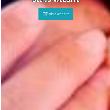
Visit website