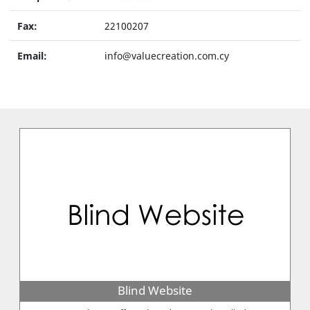
Fax:
22100207
Email:
info@valuecreation.com.cy
Blind Website