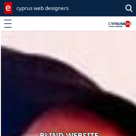
cyprus web designers
Enter keyword
BLIND WEBSITE