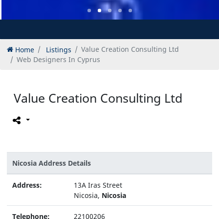
Home
Listings
Value Creation Consulting Ltd
Web Designers In Cyprus
Value Creation Consulting Ltd
Nicosia Address Details
Address:
13A Iras Street
Nicosia,
Nicosia
Telephone:
22100206