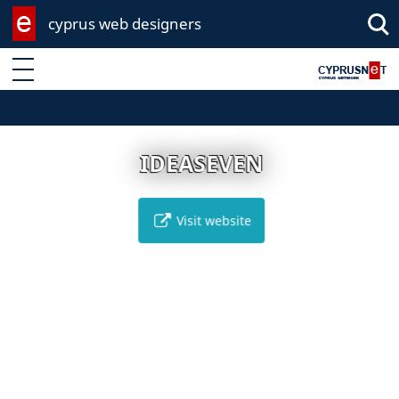
cyprus web designers
Enter keyword
IDEASEVEN
Visit website