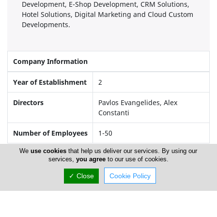
Development, E-Shop Development, CRM Solutions,
Hotel Solutions, Digital Marketing and Cloud Custom
Developments.
Company Information
Year of Establishment
2
Directors
Pavlos Evangelides, Alex
Constanti
Number of Employees
1-50
We
use cookies
that help us deliver our services. By using our
services,
you agree
to our use of cookies.
Locations
✓ Close
Cookie Policy
Larnaca