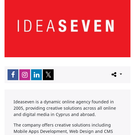
Ideaseven is a dynamic online agency founded in
2005, providing creative solutions across all online
and digital media in Cyprus and abroad.
The company offers creative solutions including
Mobile Apps Development, Web Design and CMS