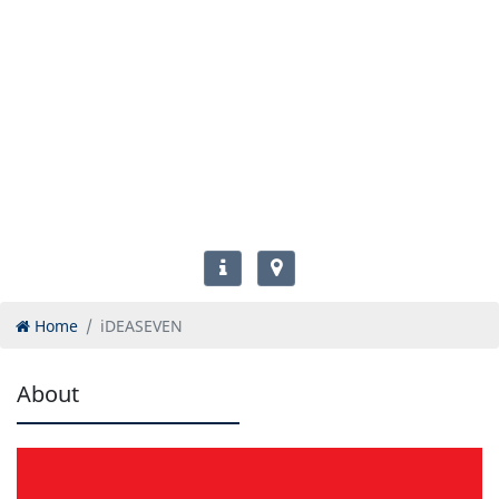
Home
iDEASEVEN
About