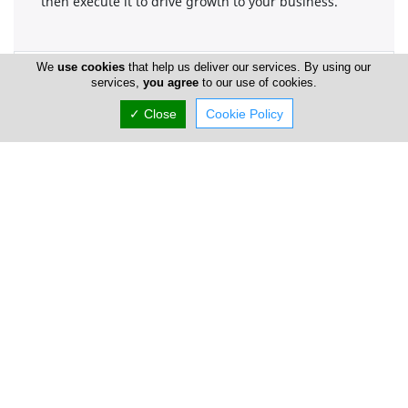
then execute it to drive growth to your business.
We
use cookies
that help us deliver our services. By using our
Company Information
services,
you agree
to our use of cookies.
Number of Employees
1-50
✓ Close
Cookie Policy
Locations
Paphos
intergo