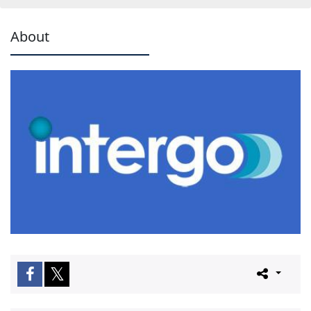
About