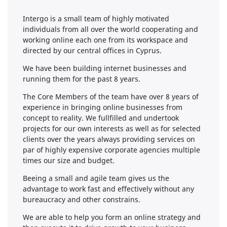
Intergo is a small team of highly motivated
individuals from all over the world cooperating and
working online each one from its workspace and
directed by our central offices in Cyprus.
We have been building internet businesses and
running them for the past 8 years.
The Core Members of the team have over 8 years of
experience in bringing online businesses from
concept to reality. We fullfilled and undertook
projects for our own interests as well as for selected
clients over the years always providing services on
par of highly expensive corporate agencies multiple
times our size and budget.
Beeing a small and agile team gives us the
advantage to work fast and effectively without any
bureaucracy and other constrains.
We are able to help you form an online strategy and