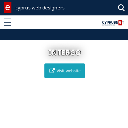
cyprus web designers
Enter keyword
INTERGO
Visit website