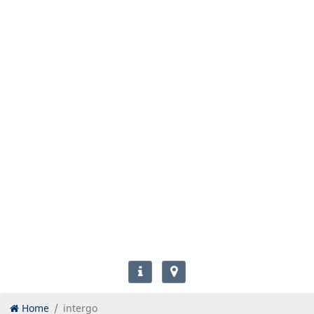
Home
intergo